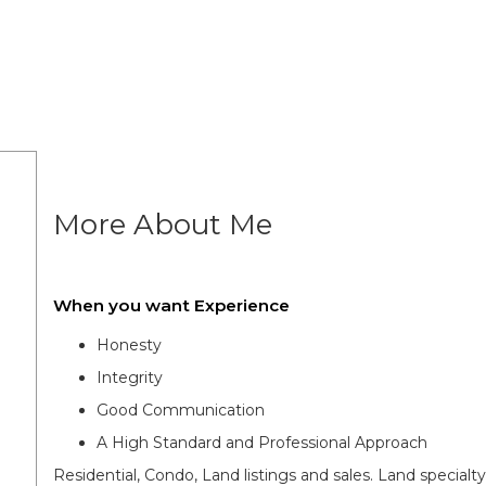
More About Me
When you want Experience
Honesty
Integrity
Good Communication
A High Standard and Professional Approach
Residential, Condo, Land listings and sales. Land specia