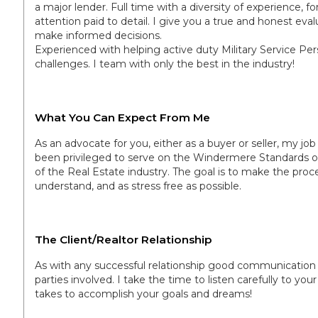
a major lender. Full time with a diversity of experience, 
attention paid to detail. I give you a true and honest eva
make informed decisions.
Experienced with helping active duty Military Service Per
challenges. I team with only the best in the industry!
What You Can Expect From Me
As an advocate for you, either as a buyer or seller, my job 
been privileged to serve on the Windermere Standards o
of the Real Estate industry. The goal is to make the proc
understand, and as stress free as possible.
The Client/Realtor Relationship
As with any successful relationship good communication a
parties involved. I take the time to listen carefully to you
takes to accomplish your goals and dreams!