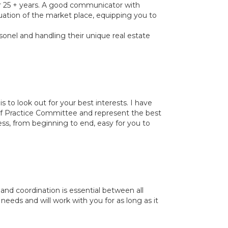
for 25 + years. A good communicator with
luation of the market place, equipping you to
sonel and handling their unique real estate
is to look out for your best interests. I have
f Practice Committee and represent the best
ess, from beginning to end, easy for you to
nd coordination is essential between all
r needs and will work with you for as long as it