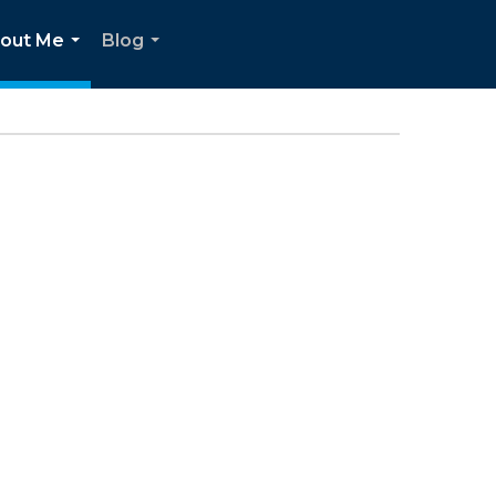
out Me
Blog
...
...