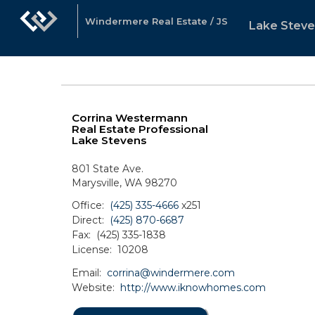
Windermere Real Estate / JS
Lake Steve
Corrina Westermann
Real Estate Professional
Lake Stevens
801 State Ave.
Marysville, WA 98270
Office:
(425) 335-4666
x251
Direct:
(425) 870-6687
Fax:
(425) 335-1838
License:
10208
Email:
corrina@windermere.com
Website:
http://www.iknowhomes.com