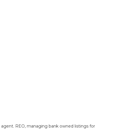
lty agent. REO, managing bank owned listings for