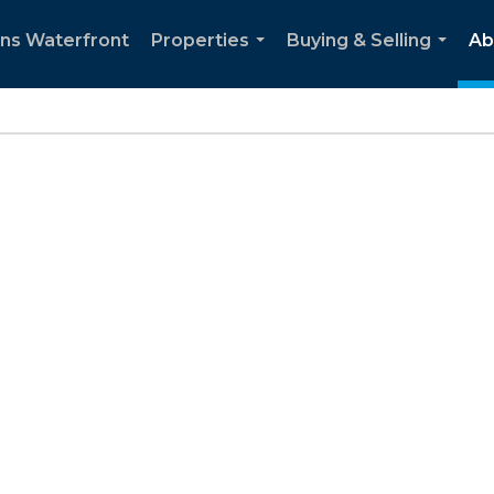
ns Waterfront
Properties
Buying & Selling
Ab
...
...