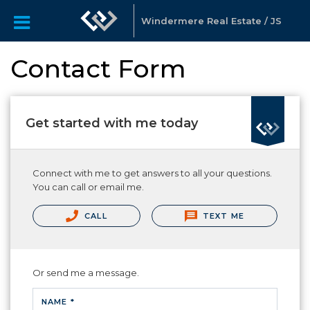
Windermere Real Estate / JS
Contact Form
Get started with me today
Connect with me to get answers to all your questions.
You can call or email me.
CALL
TEXT ME
Or send me a message.
NAME *