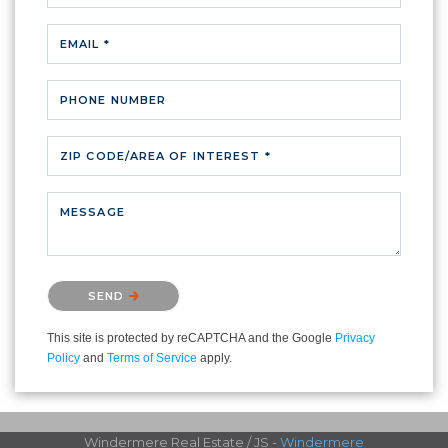
EMAIL *
PHONE NUMBER
ZIP CODE/AREA OF INTEREST *
MESSAGE
Please confirm that you are not a robot.
SEND
This site is protected by reCAPTCHA and the Google
Privacy
Policy
and
Terms of Service
apply.
Windermere Real Estate / JS -
Windermere