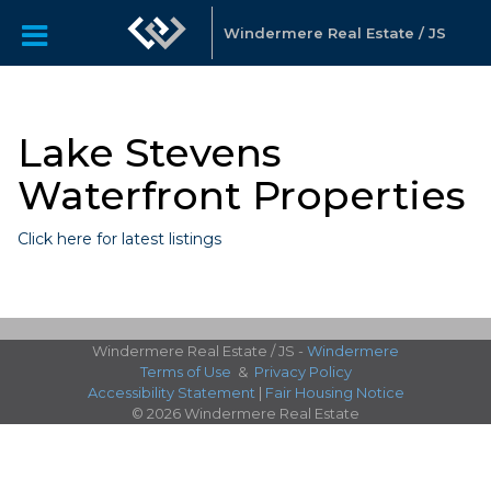
Windermere Real Estate / JS
Lake Stevens
Waterfront Properties
Click here for latest listings
Windermere Real Estate / JS -
Windermere
Terms of Use
&
Privacy Policy
Accessibility Statement
|
Fair Housing Notice
© 2026 Windermere Real Estate